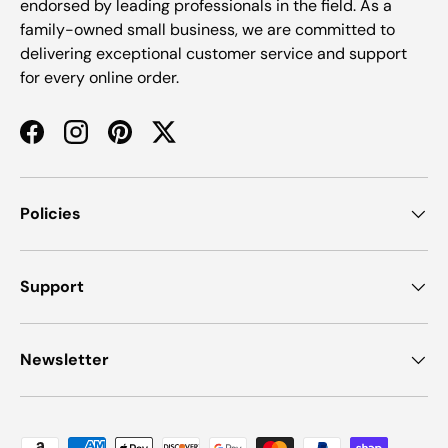
endorsed by leading professionals in the field. As a
family-owned small business, we are committed to
delivering exceptional customer service and support
for every online order.
Facebook
Instagram
Pinterest
Twitter
Policies
Support
Newsletter
Payment methods accepted