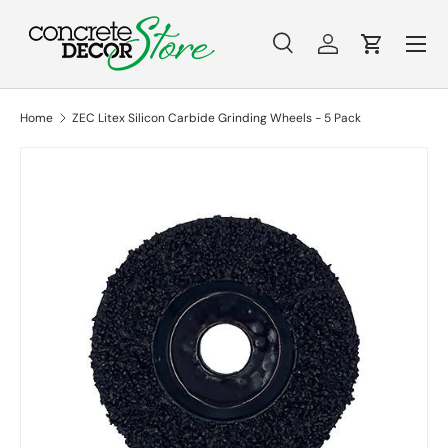
Menu
Skip to content
Search
Log in
Cart
Search
Search
Home
ZEC Litex Silicon Carbide Grinding Wheels - 5 Pack
Skip to product information