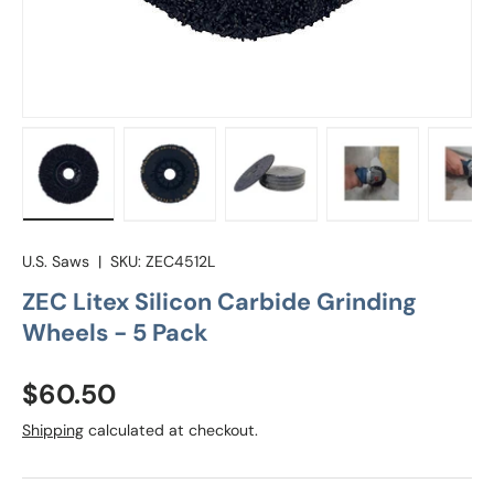
Load image 1 in gallery view
Load image 2 in gallery view
Load image 3 in gallery vie
Load image 4 in
Lo
U.S. Saws
|
SKU:
ZEC4512L
ZEC Litex Silicon Carbide Grinding
Wheels - 5 Pack
Regular price
$60.50
Shipping
calculated at checkout.