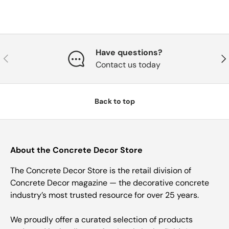
Have questions?
Previous
Nex
Contact us today
Back to top
About the Concrete Decor Store
The Concrete Decor Store is the retail division of
Concrete Decor magazine — the decorative concrete
industry’s most trusted resource for over 25 years.
We proudly offer a curated selection of products