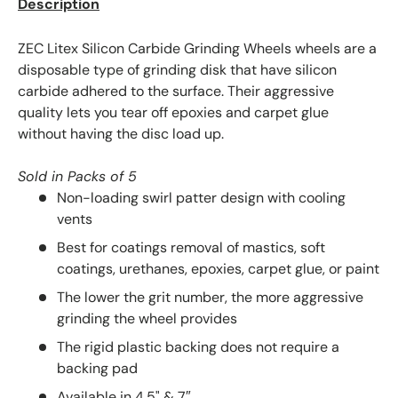
Description
ZEC Litex Silicon Carbide Grinding Wheels wheels are a
disposable type of grinding disk that have silicon
carbide adhered to the surface. Their aggressive
quality lets you tear off epoxies and carpet glue
without having the disc load up.
Sold in Packs of 5
Non-loading swirl patter design with cooling
vents
Best for coatings removal of mastics, soft
coatings, urethanes, epoxies, carpet glue, or paint
The lower the grit number, the more aggressive
grinding the wheel provides
The rigid plastic backing does not require a
backing pad
Available in 4.5" & 7″