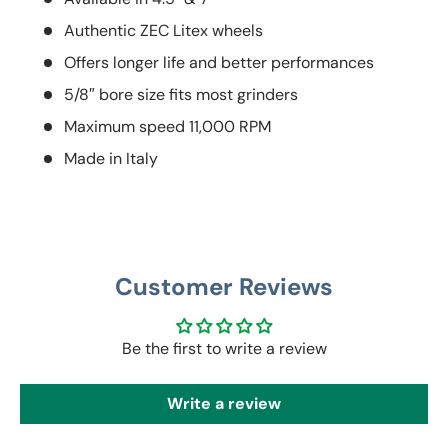
Authentic ZEC Litex wheels
Offers longer life and better performances
5/8″ bore size fits most grinders
Maximum speed 11,000 RPM
Made in Italy
Customer Reviews
Be the first to write a review
Write a review