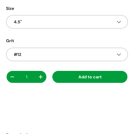
Size
4.5"
Grit
#12
Qty
Add to cart
Decrease quantity
Increase quantity