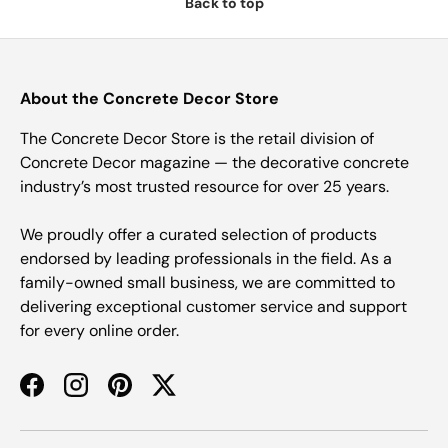
Back to top
About the Concrete Decor Store
The Concrete Decor Store is the retail division of
Concrete Decor magazine — the decorative concrete
industry’s most trusted resource for over 25 years.
We proudly offer a curated selection of products
endorsed by leading professionals in the field. As a
family-owned small business, we are committed to
delivering exceptional customer service and support
for every online order.
Facebook
Instagram
Pinterest
Twitter