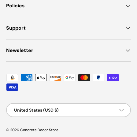
Policies
Support
Newsletter
Payment methods accepted
Country/Region
United States (USD $)
© 2026
Concrete Decor Store
.