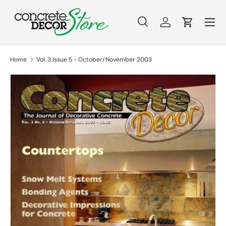
Menu
Skip to content
Search
Log in
Cart
Search
Search
Home
Vol. 3 Issue 5 - October/November 2003
Skip to product information