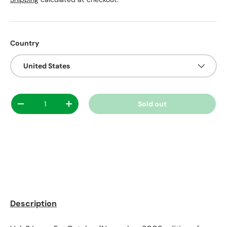
Country
United States
Qty
Sold out
Decrease quantity
Increase quantity
Description