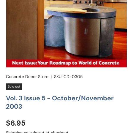
Concrete Decor Store
|
SKU:
CD-0305
Sold out
Vol. 3 Issue 5 - October/November
2003
Regular price
$6.95
Shipping
calculated at checkout.