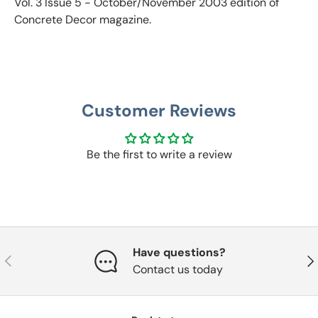
Vol. 3 Issue 5 - October/November 2003
edition of
Concrete Decor magazine.
Customer Reviews
Be the first to write a review
Have questions?
Previous
Nex
Contact us today