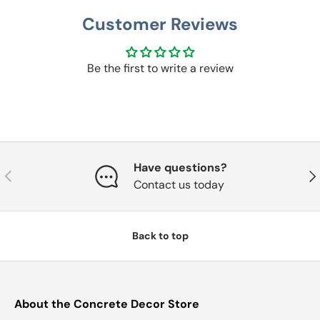
Customer Reviews
Be the first to write a review
Have questions?
Previous
Nex
Contact us today
Back to top
About the Concrete Decor Store