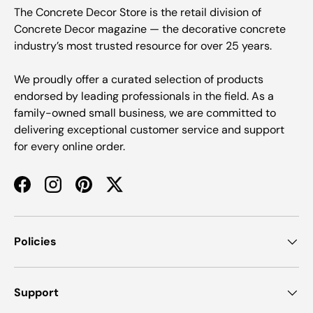
The Concrete Decor Store is the retail division of
Concrete Decor magazine — the decorative concrete
industry’s most trusted resource for over 25 years.
We proudly offer a curated selection of products
endorsed by leading professionals in the field. As a
family-owned small business, we are committed to
delivering exceptional customer service and support
for every online order.
Facebook
Instagram
Pinterest
Twitter
Policies
Support