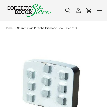
Menu
Skip to content
Search
Log in
Cart
Search
Search
Home
Scanmaskin Piranha Diamond Tool - Set of 9
Skip to product information