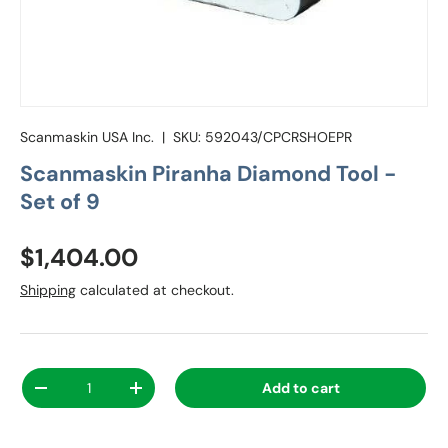
Scanmaskin USA Inc.
|
SKU:
592043/CPCRSHOEPR
Scanmaskin Piranha Diamond Tool -
Set of 9
Regular price
$1,404.00
Shipping
calculated at checkout.
Qty
Add to cart
Decrease quantity
Increase quantity