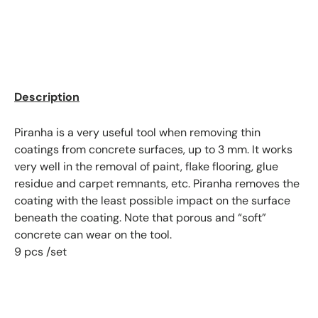
Description
Piranha is a very useful tool when removing thin
coatings from concrete surfaces, up to 3 mm. It works
very well in the removal of paint, flake flooring, glue
residue and carpet remnants, etc. Piranha removes the
coating with the least possible impact on the surface
beneath the coating. Note that porous and “soft”
concrete can wear on the tool.
9 pcs /set