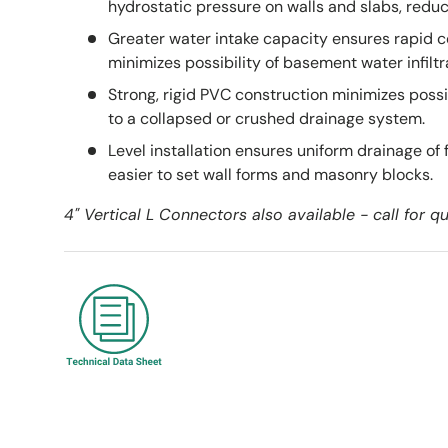
hydrostatic pressure on walls and slabs, reduci
Greater water intake capacity ensures rapid c
minimizes possibility of basement water infiltr
Strong, rigid PVC construction minimizes possib
to a collapsed or crushed drainage system.
Level installation ensures uniform drainage of
easier to set wall forms and masonry blocks.
4" Vertical L Connectors also available - call for 