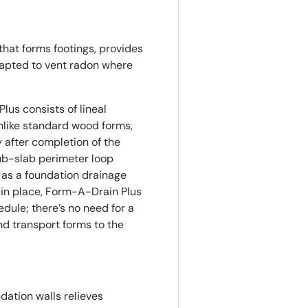
that forms footings, provides
dapted to vent radon where
us consists of lineal
Unlike standard wood forms,
 after completion of the
ub-slab perimeter loop
 as a foundation drainage
s in place, Form-A-Drain Plus
dule; there’s no need for a
nd transport forms to the
dation walls relieves