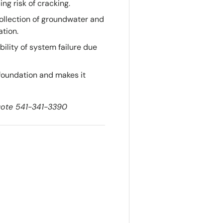
ng risk of cracking.
ollection of groundwater and
ation.
ility of system failure due
 foundation and makes it
quote 541-341-3390