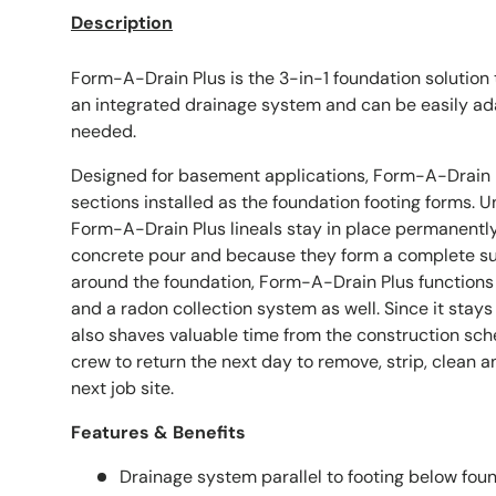
Description
Form-A-Drain Plus is the 3-in-1 foundation solution 
an integrated drainage system and can be easily a
needed.
Designed for basement applications, Form-A-Drain Pl
sections installed as the foundation footing forms. 
Form-A-Drain Plus lineals stay in place permanently
concrete pour and because they form a complete s
around the foundation, Form-A-Drain Plus functions
and a radon collection system as well. Since it stay
also shaves valuable time from the construction sche
crew to return the next day to remove, strip, clean a
next job site.
Features & Benefits
Drainage system parallel to footing below foun