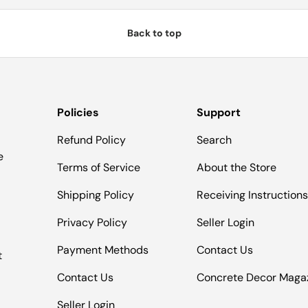
Back to top
Policies
Support
Refund Policy
Search
e
Terms of Service
About the Store
Shipping Policy
Receiving Instruction
Privacy Policy
Seller Login
Payment Methods
Contact Us
t
Contact Us
Concrete Decor Maga
Seller Login