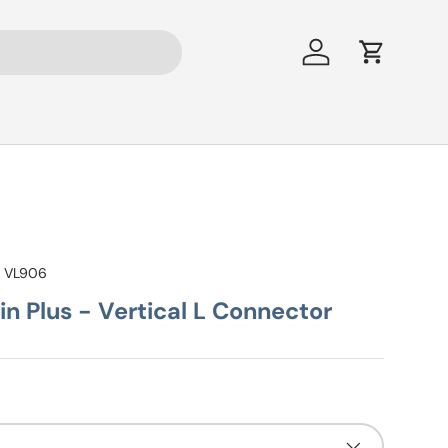
Log in
Cart
:
VL906
n Plus - Vertical L Connector