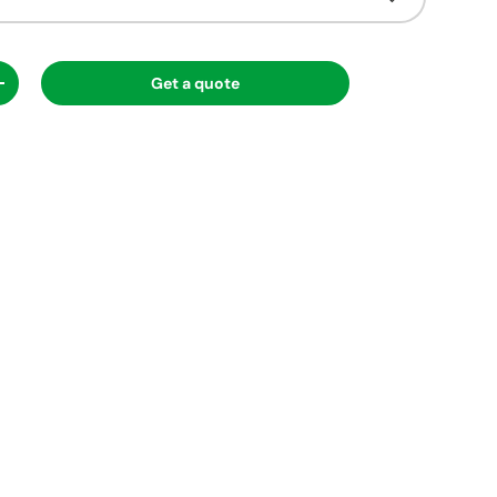
Get a quote
ty
Increase quantity