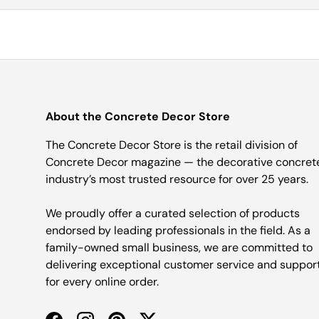
About the Concrete Decor Store
The Concrete Decor Store is the retail division of
Concrete Decor magazine — the decorative concret
industry’s most trusted resource for over 25 years.
We proudly offer a curated selection of products
endorsed by leading professionals in the field. As a
family-owned small business, we are committed to
delivering exceptional customer service and suppor
for every online order.