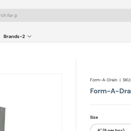
Brands-2
Form-A-Drain
|
SKU
Form-A-Drai
Size
6" (8 per box)