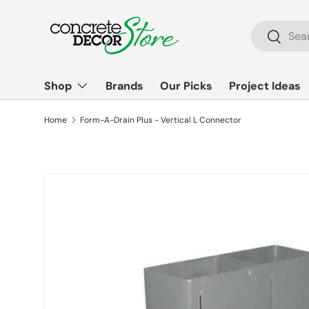
Skip to content
Search
Search
Shop
Brands
Our Picks
Project Ideas
Home
Form-A-Drain Plus - Vertical L Connector
Skip to product information