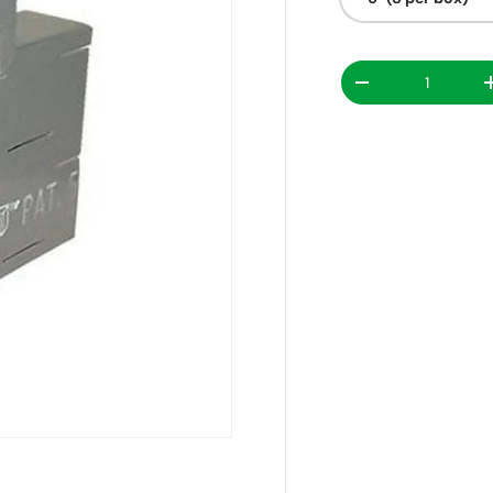
Decrease quanti