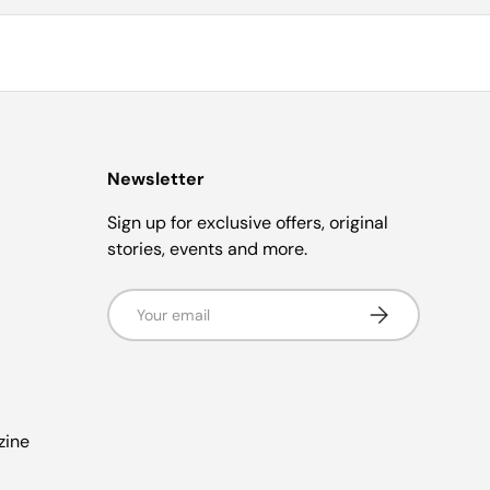
Newsletter
Sign up for exclusive offers, original
stories, events and more.
Email
s
Subscribe
zine