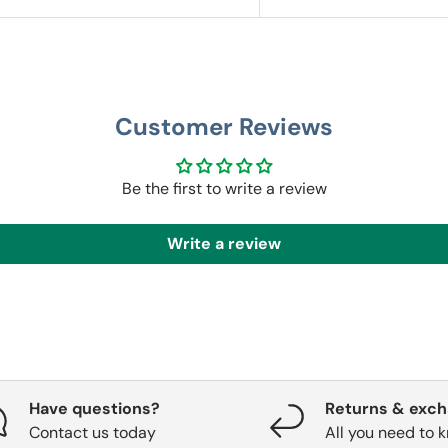
Customer Reviews
Be the first to write a review
Write a review
Have questions?
Returns & exc
Contact us today
All you need to 