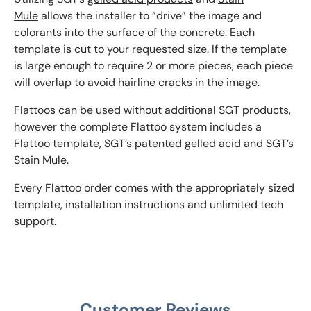
Mule
allows the installer to “drive” the image and
colorants into the surface of the concrete. Each
template is cut to your requested size. If the template
is large enough to require 2 or more pieces, each piece
will overlap to avoid hairline cracks in the image.
Flattoos can be used without additional SGT products,
however the complete Flattoo system includes a
Flattoo template, SGT’s patented gelled acid and SGT’s
Stain Mule.
Every Flattoo order comes with the appropriately sized
template, installation instructions and unlimited tech
support.
Customer Reviews