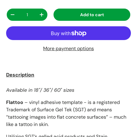
Qty
Add to cart
Decrease quantity
Increase quantity
More payment options
Description
Available in 18"/ 36"/ 60" sizes
Flattoo
– vinyl adhesive template - is a registered
Trademark of Surface Gel Tek (SGT) and means
“tattooing images into flat concrete surfaces” – much
like a tattoo in skin.
Utilizing SGT’s
gelled acid products
and
Stain