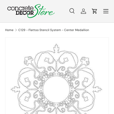
Menu
Skip to content
Search
Log in
Cart
Search
Search
Home
C129 - Flattoo Stencil System - Center Medallion
Skip to product information