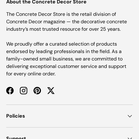
About the Concrete Decor Store
The Concrete Decor Store is the retail division of
Concrete Decor magazine — the decorative concrete
industry’s most trusted resource for over 25 years.
We proudly offer a curated selection of products
endorsed by leading professionals in the field. As a
family-owned small business, we are committed to
delivering exceptional customer service and support
for every online order.
Facebook
Instagram
Pinterest
Twitter
Policies
Support