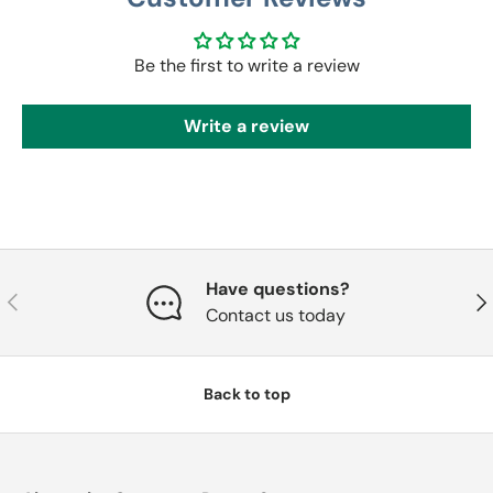
Be the first to write a review
Write a review
Have questions?
Previous
Nex
Contact us today
Back to top