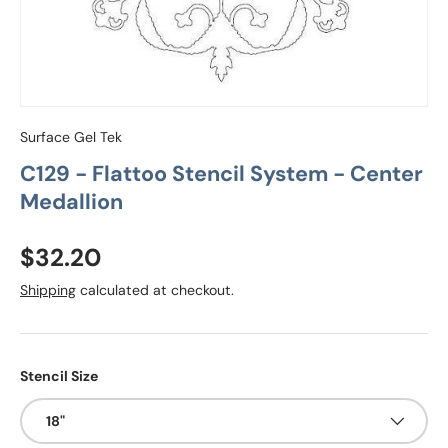
Surface Gel Tek
C129 - Flattoo Stencil System - Center
Medallion
Regular price
$32.20
Shipping
calculated at checkout.
Stencil Size
18"