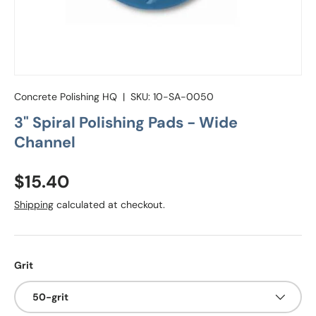
Concrete Polishing HQ
|
SKU:
10-SA-0050
3" Spiral Polishing Pads - Wide
Channel
Regular price
$15.40
Shipping
calculated at checkout.
Grit
50-grit