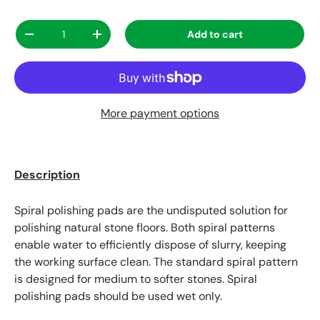
Qty
Add to cart
Decrease quantity
Increase quantity
More payment options
Description
Spiral polishing pads are the undisputed solution for
polishing natural stone floors. Both spiral patterns
enable water to efficiently dispose of slurry, keeping
the working surface clean. The standard spiral pattern
is designed for medium to softer stones. Spiral
polishing pads should be used wet only.