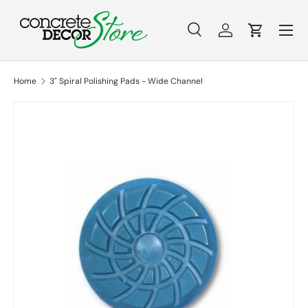
Menu
Skip to content
Search
Log in
Cart
Search
Search
Home
3" Spiral Polishing Pads - Wide Channel
Skip to product information