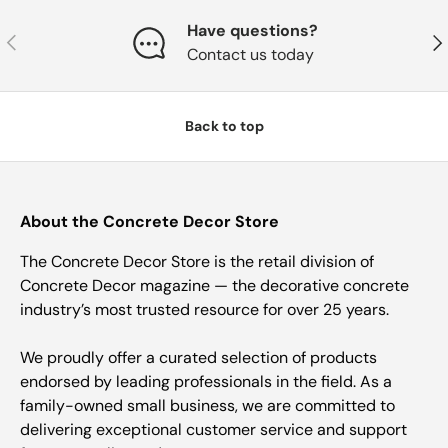
Have questions?
Previous
Nex
Contact us today
Back to top
About the Concrete Decor Store
The Concrete Decor Store is the retail division of
Concrete Decor magazine — the decorative concrete
industry’s most trusted resource for over 25 years.
We proudly offer a curated selection of products
endorsed by leading professionals in the field. As a
family-owned small business, we are committed to
delivering exceptional customer service and support