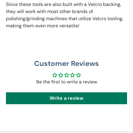
Since these tools are also built with a Velcro backing,
they will work with most other brands of
polishing/grinding machines that utilize Velcro tooling,
making them even more versatile!
Customer Reviews
Be the first to write a review
Write a review