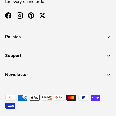
for every online order.
Facebook
Instagram
Pinterest
Twitter
Policies
Support
Newsletter
Payment methods accepted