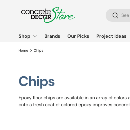
Skip to content
Search
Search
Shop
Brands
Our Picks
Project Ideas
Home
Chips
Chips
Epoxy floor chips are available in an array of colors
onto a fresh coat of colored epoxy improves concret