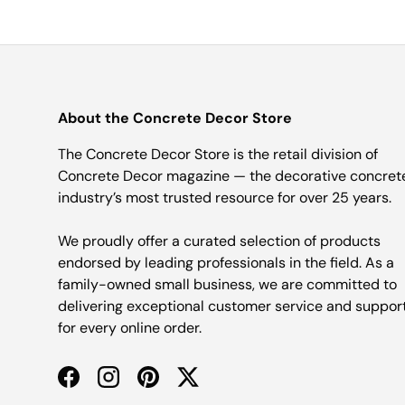
About the Concrete Decor Store
The Concrete Decor Store is the retail division of
Concrete Decor magazine — the decorative concret
industry’s most trusted resource for over 25 years.
We proudly offer a curated selection of products
endorsed by leading professionals in the field. As a
family-owned small business, we are committed to
delivering exceptional customer service and suppor
for every online order.
Facebook
Instagram
Pinterest
Twitter