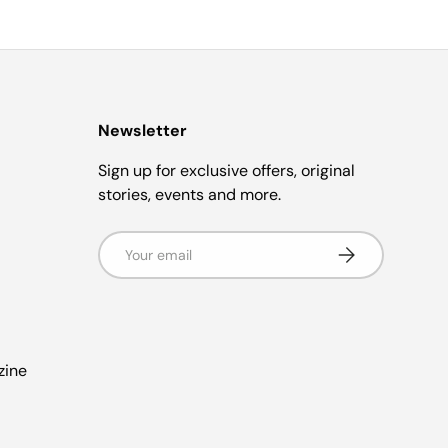
Newsletter
Sign up for exclusive offers, original
stories, events and more.
Email
s
Subscribe
zine