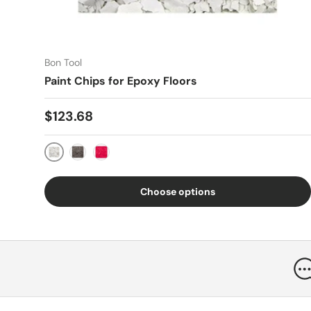
Bon Tool
Paint Chips for Epoxy Floors
Regular price
$123.68
White
Black
Red
Choose options