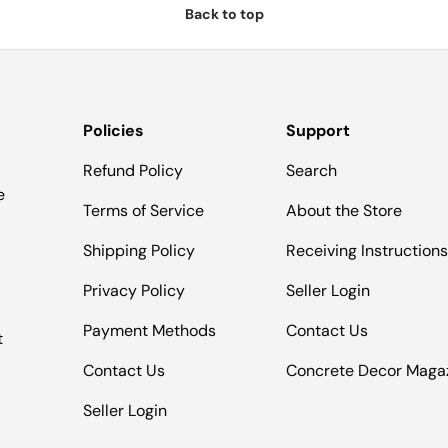
Back to top
Policies
Support
Refund Policy
Search
e
Terms of Service
About the Store
Shipping Policy
Receiving Instruction
Privacy Policy
Seller Login
Payment Methods
Contact Us
t
Contact Us
Concrete Decor Maga
Seller Login