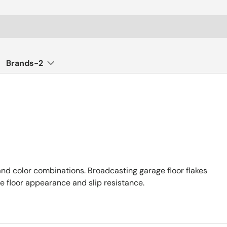
Brands-2
 and color combinations. Broadcasting garage floor flakes
e floor appearance and slip resistance.