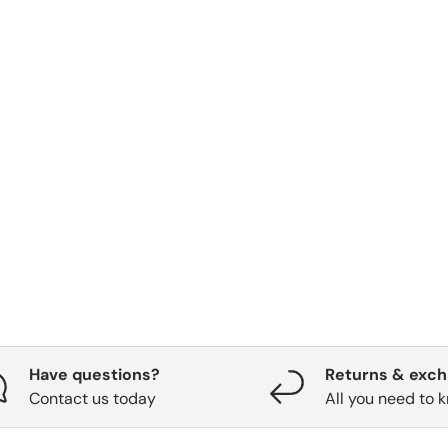
Have questions?
Returns & exc
Contact us today
All you need to 