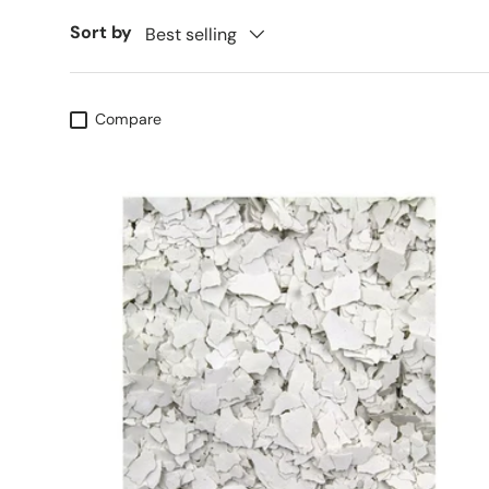
Sort by
Best selling
Compare