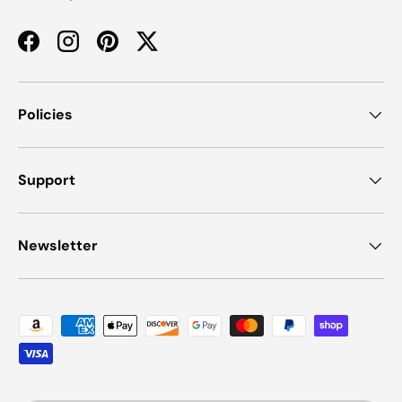
Facebook
Instagram
Pinterest
Twitter
Policies
Support
Newsletter
Payment methods accepted