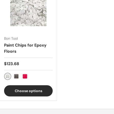
Bon Tool
Paint Chips for Epoxy
Floors
Regular price
$123.68
White
Black
Red
Choose options