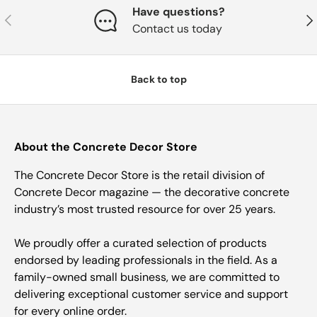
Have questions?
Previous
Nex
Contact us today
Back to top
About the Concrete Decor Store
The Concrete Decor Store is the retail division of
Concrete Decor magazine — the decorative concrete
industry’s most trusted resource for over 25 years.
We proudly offer a curated selection of products
endorsed by leading professionals in the field. As a
family-owned small business, we are committed to
delivering exceptional customer service and support
for every online order.