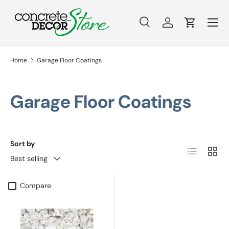
Menu
Skip to content
Search
Log in
Cart
Search
Search
Home
Garage Floor Coatings
Garage Floor Coatings
Sort by
List
Grid
Best selling
Compare