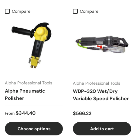
Compare
Compare
Alpha Professional Tools
Alpha Professional Tools
Alpha Pneumatic
WDP-320 Wet/Dry
Polisher
Variable Speed Polisher
Regular price
$344.40
Regular price
$566.22
From
Choose options
Add to cart