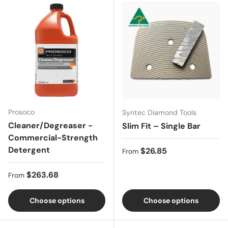
Prosoco
Syntec Diamond Tools
Cleaner/Degreaser -
Slim Fit – Single Bar
Commercial-Strength
Detergent
Regular price
$26.85
From
Regular price
$263.68
From
Choose options
Choose options