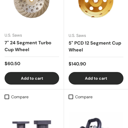
U.S. Saws
U.S. Saws
7" 24 Segment Turbo
5" PCD 12 Segment Cup
Cup Wheel
Wheel
Regular price
$60.50
Regular price
$140.90
Add to cart
Add to cart
Compare
Compare