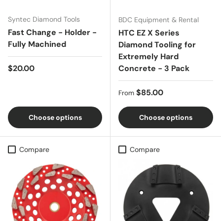
Syntec Diamond Tools
BDC Equipment & Rental
Fast Change - Holder -
HTC EZ X Series
Fully Machined
Diamond Tooling for
Extremely Hard
Regular price
$20.00
Concrete - 3 Pack
Regular price
$85.00
From
Choose options
Choose options
Compare
Compare