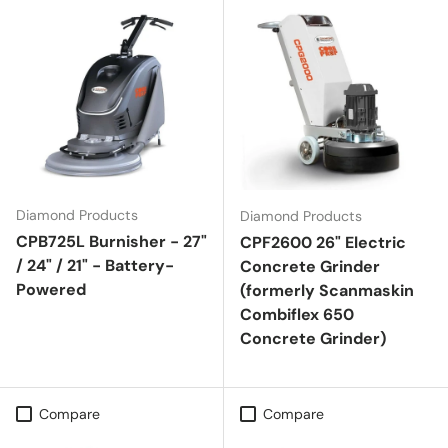
Diamond Products
Diamond Products
CPB725L Burnisher - 27"
CPF2600 26" Electric
/ 24" / 21" - Battery-
Concrete Grinder
Powered
(formerly Scanmaskin
Combiflex 650
Concrete Grinder)
Compare
Compare