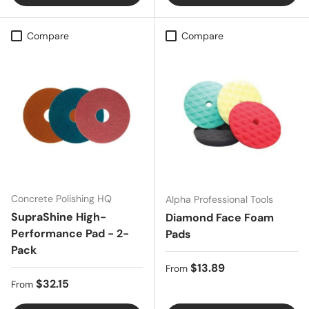
Compare
Compare
Concrete Polishing HQ
Alpha Professional Tools
SupraShine High-
Diamond Face Foam
Performance Pad - 2-
Pads
Pack
Regular price
$13.89
From
Regular price
$32.15
From