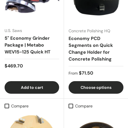
U.S. Saws
Concrete Polishing HQ
5" Economy Grinder
Economy PCD
Package | Metabo
Segments on Quick
WEV15-125 Quick HT
Change Holder for
Concrete Polishing
Regular price
$469.70
Regular price
$71.50
From
Add to cart
Choose options
Compare
Compare