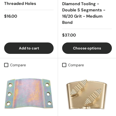
Threaded Holes
Diamond Tooling -
Double S Segments -
Regular price
$16.00
16/20 Grit - Medium
Bond
Regular price
$37.00
Add to cart
Choose options
Compare
Compare