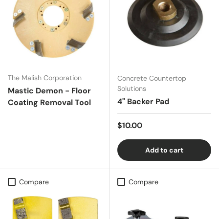
The Malish Corporation
Concrete Countertop
Solutions
Mastic Demon - Floor
4" Backer Pad
Coating Removal Tool
Regular price
$10.00
Add to cart
Compare
Compare