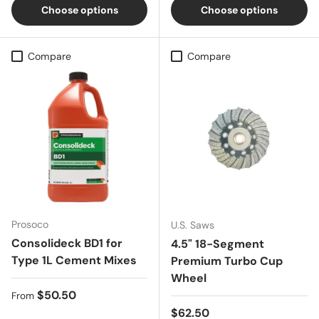
Choose options
Choose options
Compare
Compare
Prosoco
U.S. Saws
Consolideck BD1 for
4.5" 18-Segment
Type 1L Cement Mixes
Premium Turbo Cup
Wheel
Regular price
$50.50
From
Regular price
$62.50