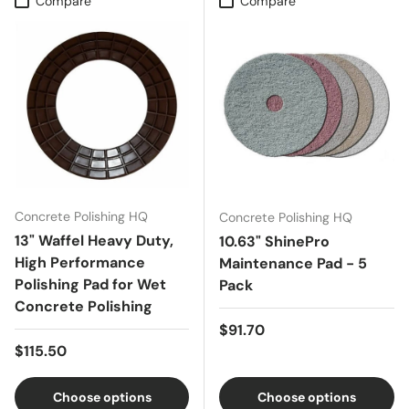
Compare
Compare
Concrete Polishing HQ
Concrete Polishing HQ
13" Waffel Heavy Duty,
10.63" ShinePro
High Performance
Maintenance Pad - 5
Polishing Pad for Wet
Pack
Concrete Polishing
Regular price
$91.70
Regular price
$115.50
Choose options
Choose options