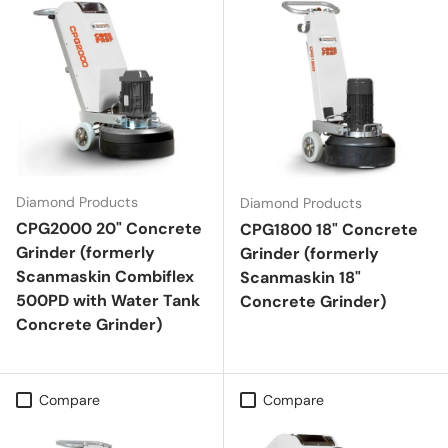
Diamond Products
Diamond Products
CPG2000 20" Concrete
CPG1800 18" Concrete
Grinder (formerly
Grinder (formerly
Scanmaskin Combiflex
Scanmaskin 18"
500PD with Water Tank
Concrete Grinder)
Concrete Grinder)
Compare
Compare