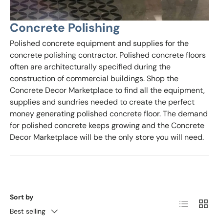
Concrete Polishing
Polished concrete equipment and supplies for the
concrete polishing contractor. Polished concrete floors
often are architecturally specified during the
construction of commercial buildings. Shop the
Concrete Decor Marketplace to find all the equipment,
supplies and sundries needed to create the perfect
money generating polished concrete floor. The demand
for polished concrete keeps growing and the Concrete
Decor Marketplace will be the only store you will need.
Sort by
List
Grid
Best selling