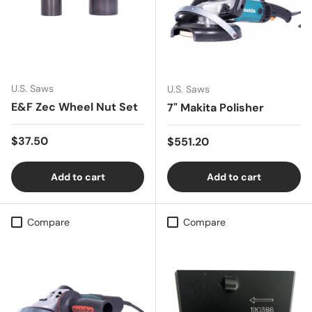
U.S. Saws
U.S. Saws
E&F Zec Wheel Nut Set
7" Makita Polisher
Regular price
$37.50
Regular price
$551.20
Add to cart
Add to cart
Compare
Compare