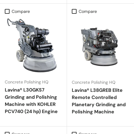
Compare
Compare
Concrete Polishing HQ
Concrete Polishing HQ
Lavina® L30GKS7
Lavina® L38GREB Elite
Grinding and Polishing
Remote Controlled
Machine with KOHLER
Planetary Grinding and
PCV740 (24 hp) Engine
Polishing Machine