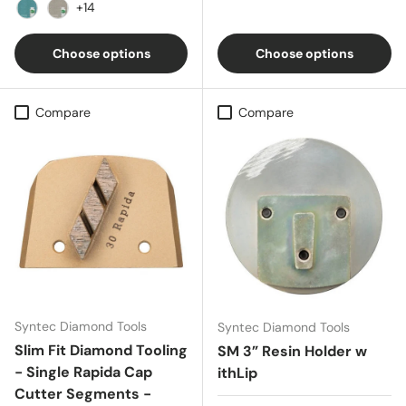
Amber
Bluestone
Black
Bronze
Brownstone
+14
Caribbean Blue
Concrete Gray
Choose options
Choose options
Compare
Compare
Syntec Diamond Tools
Syntec Diamond Tools
Slim Fit Diamond Tooling
SM 3” Resin Holder w
- Single Rapida Cap
ithLip
Cutter Segments -