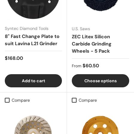
Syntec Diamond Tools
U.S. Saws
8" Fast Change Plate to
ZEC Litex Silicon
suit Lavina L21 Grinder
Carbide Grinding
Wheels - 5 Pack
Regular price
$168.00
Regular price
$60.50
From
Add to cart
Choose options
Compare
Compare