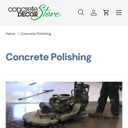
Menu
Skip to content
Search
Log in
Cart
Search
Search
Home
Concrete Polishing
Concrete Polishing