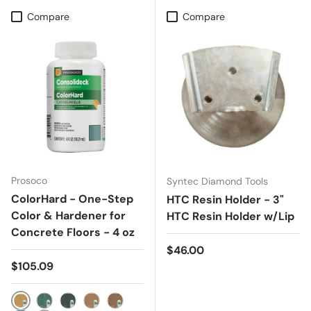
Compare
Compare
Prosoco
Syntec Diamond Tools
ColorHard - One-Step
HTC Resin Holder - 3"
Color & Hardener for
HTC Resin Holder w/Lip
Concrete Floors - 4 oz
Regular price
$46.00
Regular price
$105.09