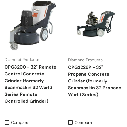
Diamond Products
Diamond Products
CPG3200 - 32" Remote
CPG3226P - 32"
Control Concrete
Propane Concrete
Grinder (formerly
Grinder (formerly
Scanmaskin 32 World
Scanmaskin 32 Propane
Series Remote
World Series)
Controlled Grinder)
Compare
Compare