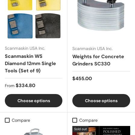
Scanmaskin USA Inc.
Scanmaskin USA Inc.
Scanmaskin WS
Weights for Concrete
Diamond 12mm Single
Grinders SC330
Tools (Set of 9)
Regular price
$455.00
Regular price
$334.80
From
Choose options
Choose options
Compare
Compare
Sold out