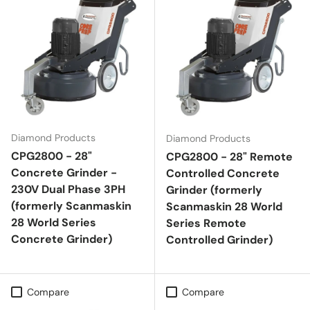
Diamond Products
Diamond Products
CPG2800 - 28"
CPG2800 - 28" Remote
Concrete Grinder -
Controlled Concrete
230V Dual Phase 3PH
Grinder (formerly
(formerly Scanmaskin
Scanmaskin 28 World
28 World Series
Series Remote
Concrete Grinder)
Controlled Grinder)
Compare
Compare