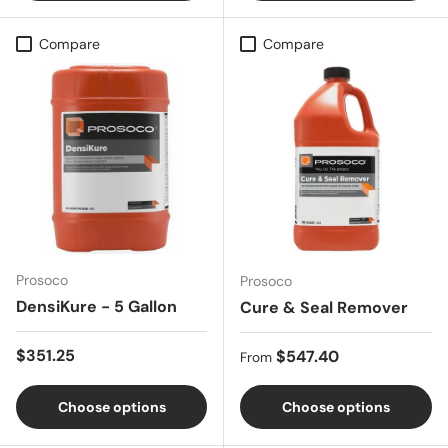
Compare
Compare
Prosoco
Prosoco
DensiKure - 5 Gallon
Cure & Seal Remover
Regular price
$351.25
Regular price
$547.40
From
Choose options
Choose options