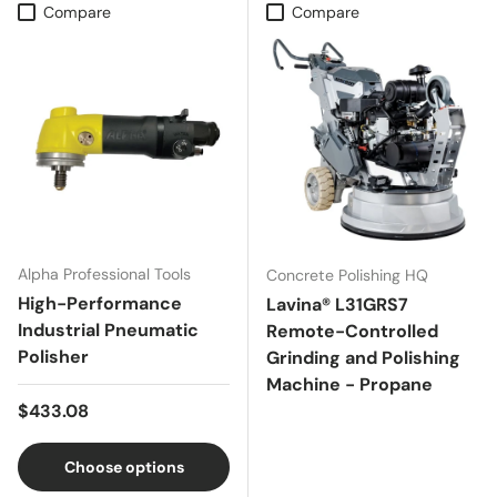
Compare
Compare
Alpha Professional Tools
Concrete Polishing HQ
High-Performance
Lavina® L31GRS7
Industrial Pneumatic
Remote-Controlled
Polisher
Grinding and Polishing
Machine - Propane
Regular price
$433.08
Choose options