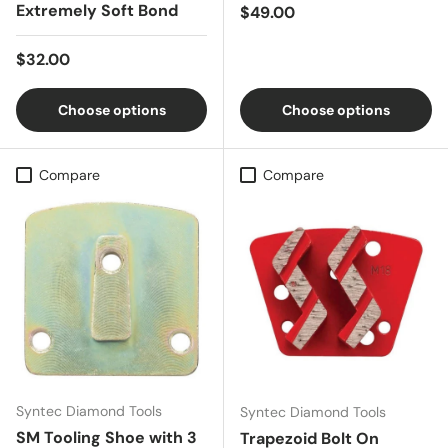
Extremely Soft Bond
Regular price
$49.00
Regular price
$32.00
Choose options
Choose options
Compare
Compare
Syntec Diamond Tools
Syntec Diamond Tools
SM Tooling Shoe with 3
Trapezoid Bolt On