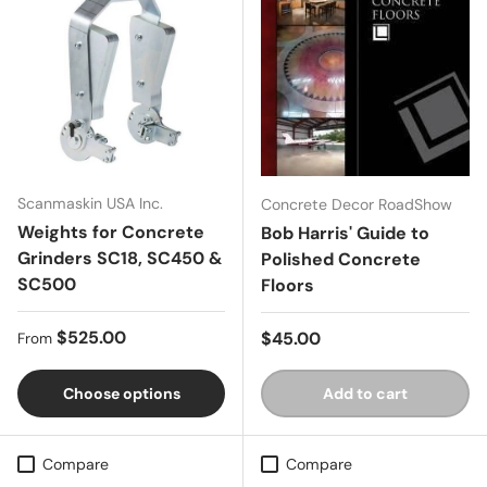
Scanmaskin USA Inc.
Concrete Decor RoadShow
Weights for Concrete
Bob Harris' Guide to
Grinders SC18, SC450 &
Polished Concrete
SC500
Floors
Regular price
$525.00
Regular price
$45.00
From
Choose options
Add to cart
Compare
Compare