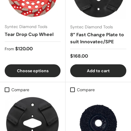
Syntec Diamond Tools
Syntec Diamond Tools
Tear Drop Cup Wheel
8” Fast Change Plate to
suit Innovatec/SPE
Regular price
$120.00
From
Regular price
$168.00
Choose options
Add to cart
Compare
Compare