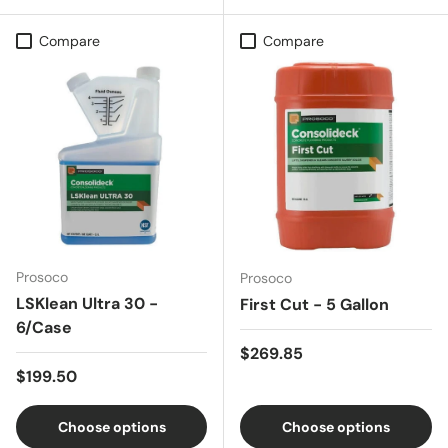
Compare
Compare
Prosoco
Prosoco
LSKlean Ultra 30 -
First Cut - 5 Gallon
6/Case
Regular price
$269.85
Regular price
$199.50
Choose options
Choose options