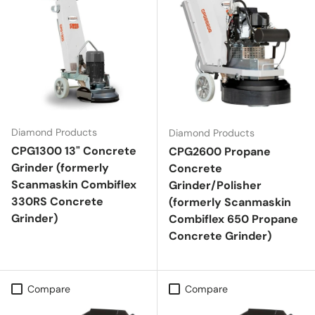
Diamond Products
Diamond Products
CPG1300 13" Concrete
CPG2600 Propane
Grinder (formerly
Concrete
Scanmaskin Combiflex
Grinder/Polisher
330RS Concrete
(formerly Scanmaskin
Grinder)
Combiflex 650 Propane
Concrete Grinder)
Compare
Compare