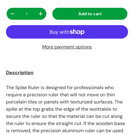
Qty
Add to cart
Decrease quantity
Increase quantity
More payment options
Description
The Spike Ruler is designed for professionals who
require a precision ruler that will not move on thin
porcelain tiles or panels with texturized surfaces. The
spike at the top grabs the edge of the worktable to
secure the ruler so that the material can be cut along
the ruler to ensure the straight cut. If the wooden base
is removed, the precision aluminum ruler can be used