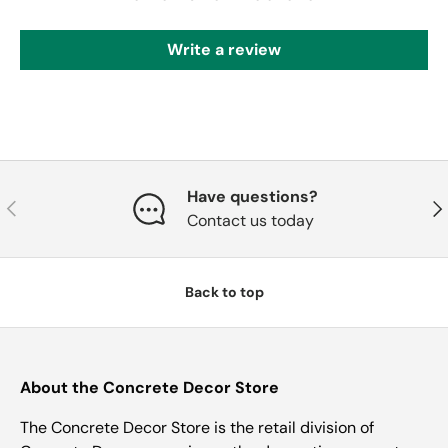
Write a review
Have questions?
Previous
Nex
Contact us today
Back to top
About the Concrete Decor Store
The Concrete Decor Store is the retail division of