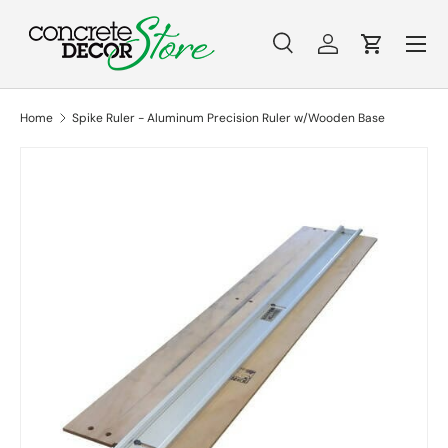
Menu
Skip to content
Search
Log in
Cart
Search
Search
Home
Spike Ruler - Aluminum Precision Ruler w/Wooden Base
Skip to product information