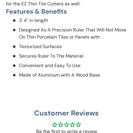
for the EZ Thin Tile Cutters as well.
Features & Benefits
3' 4" in length
Designed As A Precision Ruler That Will Not Move
On Thin Porcelain Tiles or Panels with
Texturized Surfaces
Secures Ruler To The Material
Convenient and Easy To Use
Made of Aluminum with A Wood Base
Customer Reviews
Be the first to write a review