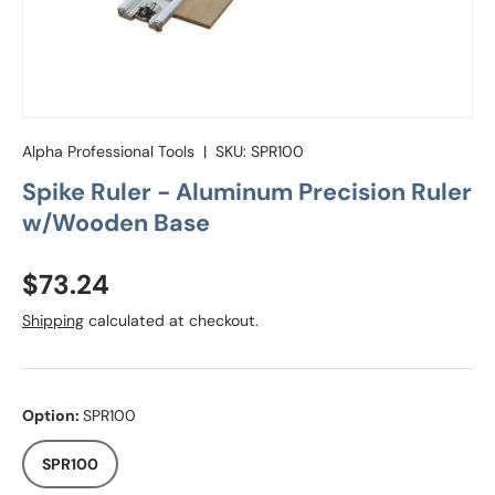
Alpha Professional Tools
|
SKU:
SPR100
Spike Ruler - Aluminum Precision Ruler
w/Wooden Base
Regular price
$73.24
Shipping
calculated at checkout.
Option:
SPR100
SPR100