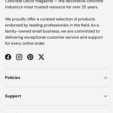
Concrete Decor magazine — the decorative concrete
industry’s most trusted resource for over 25 years.
We proudly offer a curated selection of products
endorsed by leading professionals in the field. As a
family-owned small business, we are committed to
delivering exceptional customer service and support
for every online order.
Facebook
Instagram
Pinterest
Twitter
Policies
Support